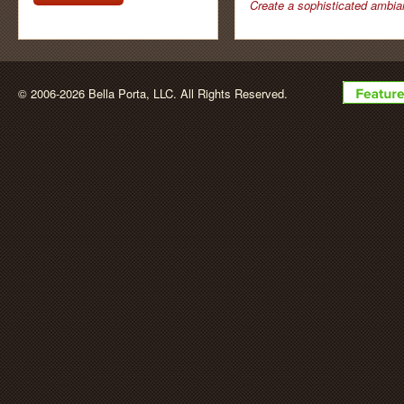
newsletter by
Create a sophisticated ambia
BellaPorta
© 2006-2026 Bella Porta, LLC. All Rights Reserved.