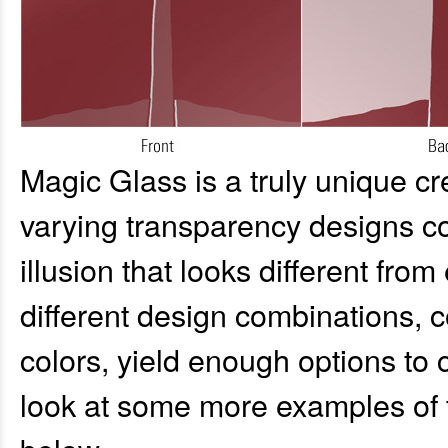
Magic Glass is a truly unique c
varying transparency designs co
illusion that looks different fro
different design combinations, 
colors, yield enough options to
look at some more examples of 