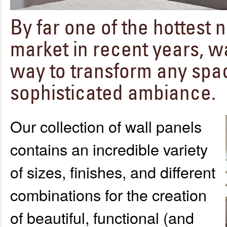
By far one of the hottest
market in recent years, wa
way to transform any space
sophisticated ambiance.
Our collection of wall panels
contains an incredible variety
of sizes, finishes, and different
combinations for the creation
of beautiful, functional (and