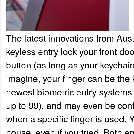
The latest innovations from Aus
keyless entry lock your front do
button (as long as your keychain
imagine, your finger can be the k
newest biometric entry systems 
up to 99), and may even be conf
when a specific finger is used. Y
house, even if you tried. Both e