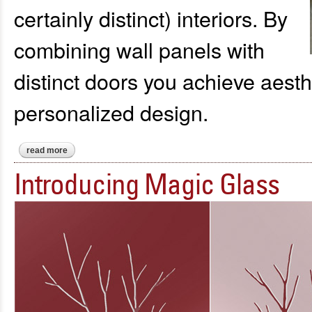
certainly distinct) interiors. By
combining wall panels with
distinct doors you achieve aesthet
personalized design.
read more
about introducing: a sophisticated ambiance with wall panels
Introducing Magic Glass