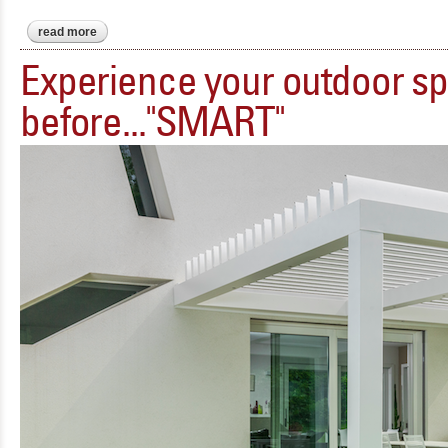
read more
about miraquadra - sleek. minimal. gorgeous.
Experience your outdoor sp
before..."SMART"