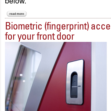
below.
read more
about introducing magic glass
Biometric (fingerprint) acc
for your front door