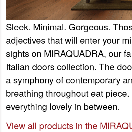
Sleek. Minimal. Gorgeous. Those
adjectives that will enter your mi
sights on MIRAQUADRA, our fanta
Italian doors collection. The doo
a symphony of contemporary and
breathing throughout eat piece. It
everything lovely in between.
View all products in the MIRAQ