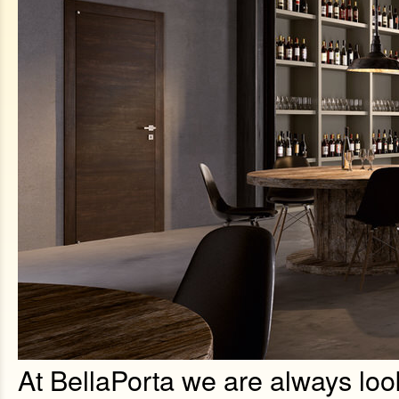
At BellaPorta we are always look