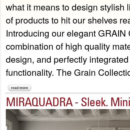
what it means to design stylish l
of products to hit our shelves re
Introducing our elegant GRAIN C
combination of high quality ma
design, and perfectly integrated 
functionality. The Grain Collecti
read more
about introducing the elegant grain collection
MIRAQUADRA - Sleek. Mini