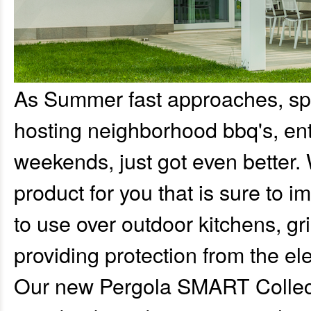
As Summer fast approaches, sp
hosting neighborhood bbq's, ent
weekends, just got even better.
product for you that is sure to 
to use over outdoor kitchens, gri
providing protection from the el
Our new Pergola SMART Collectio