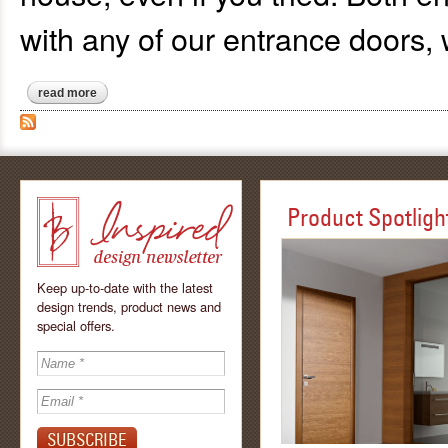
with any of our entrance doors,
read more
about biometric (fingerprint) access and rfid keyless entry for
Product Spotligh
Keep up-to-date with the latest
design trends, product news and
special offers.
Inspired - design