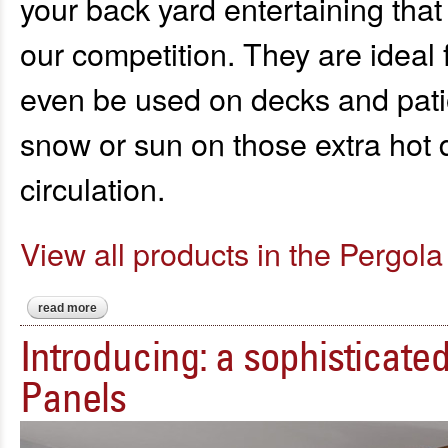
your back yard entertaining that
our competition. They are ideal 
even be used on decks and patio
snow or sun on those extra hot 
circulation.
View all products in the Pergola 
read more
about experience your outdoor space like never before..."sma
Introducing: a sophisticat
Panels