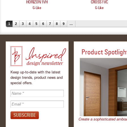
HORIZON 1VH
CROSS 1VC
G-Like
G-Like
1
2
3
4
5
6
7
8
9
…
Product Spotligh
Keep up-to-date with the latest
design trends, product news and
special offers.
Inspired - design
newsletter by
Create a sophisticated ambia