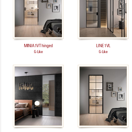
MINIA 1VT hinged
LINE 1VL
G-Like
G-Like