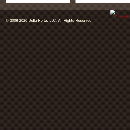
BellaPorta
© 2006-2026 Bella Porta, LLC. All Rights Reserved.