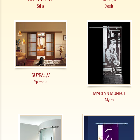
Stilia
Xosia
SUPRA 5/V
Splendia
MARILYN MONROE
Myths