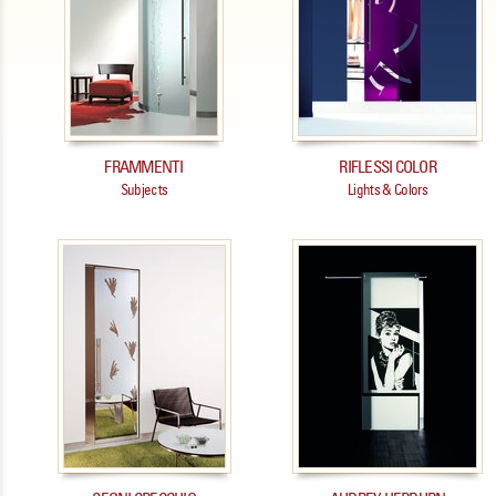
FRAMMENTI
RIFLESSI COLOR
Subjects
Lights & Colors