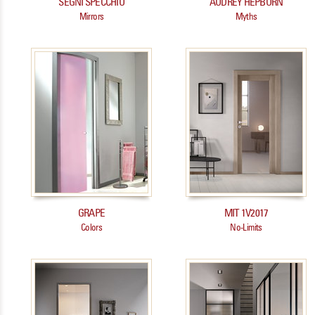
SEGNI SPECCHIO
AUDREY HEPBURN
Mirrors
Myths
GRAPE
MIT 1V2017
Colors
No-Limits