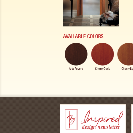
AVAILABLE COLORS
Arte Povera
Cherry Dark
Cherry Li