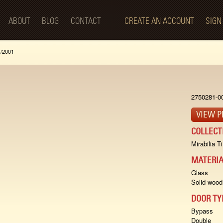
Skip to
main
ABOUT
BLOG
CONTACT
CREATE AN ACCOUNT
SIGN
content
v/2001
2750281-0
VIEW P
COLLECT
Mirabilia T
MATERIA
Glass
Solid wood
DOOR TY
Bypass
Double