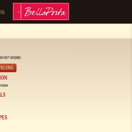
 IN
00167-00280
RICING
ION
imber
LS
PES