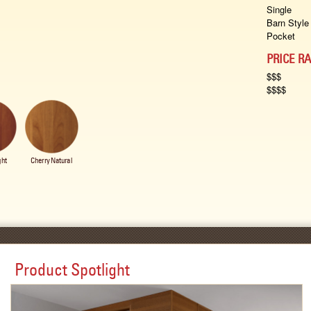
Single
Barn Style
Pocket
PRICE R
$$$
$$$$
ght
Cherry Natural
Product Spotlight