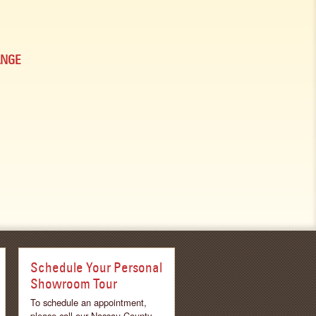
ANGE
Schedule Your Personal
Showroom Tour
To schedule an appointment,
please call our Nassau County