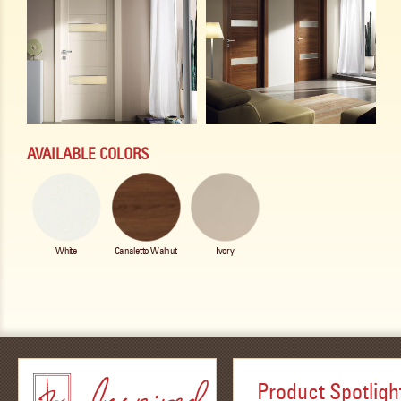
AVAILABLE COLORS
White
Canaletto Walnut
Ivory
Product Spotligh