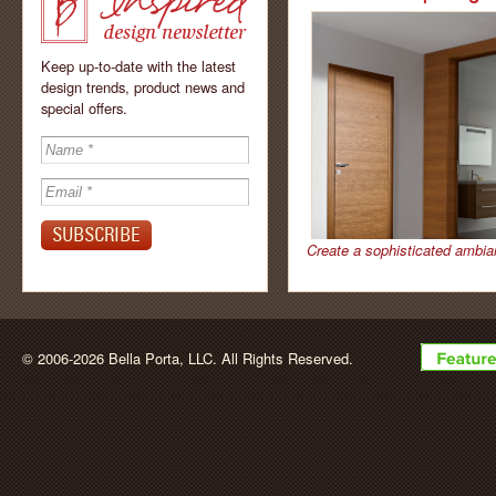
Keep up-to-date with the latest
design trends, product news and
special offers.
Inspired - design
newsletter by
Create a sophisticated ambia
BellaPorta
© 2006-2026 Bella Porta, LLC. All Rights Reserved.