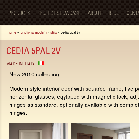
Luxury
Sk
BellaPorta
Living
ma
Spaces—
PRODUCTS
PROJECT SHOWCASE
ABOUT
BLOG
CONT
co
Redefined.
You are here
home
»
functional modern
»
stilia
» cedia 5pal 2v
CEDIA 5PAL 2V
MADE IN
ITALY
New 2010 collection.
Modern style interior door with squared frame, five p
horizontal glasses, eqyipped with magnetic lock, adj
hinges as standard, optionally available with comple
hinges.